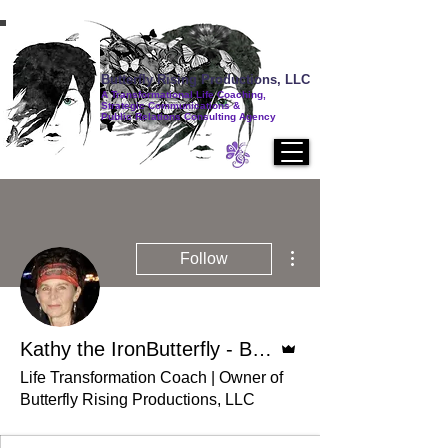
Butterfly Rising Productions, LLC
A Transformational Life Coaching,
Strategic Communications &
Public Relations Consulting Agency
More actions
Follow
Admin
Kathy the IronButterfly - BA, AAS, CSC, CLC
Life Transformation Coach | Owner of
Butterfly Rising Productions, LLC