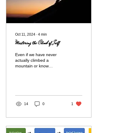
Oct 11, 2024
∙
4
min
Mastering the Climb of Self
Even if we have never
actually climbed a
mountain or know
someone who has – we all
have a basic
understanding of what it
might entail....
14
0
1