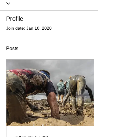
Profile
Join date: Jan 10, 2020
Posts