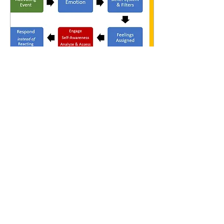
Oct 10, 2024
∙
12
min
Understanding Emotions and Feelings in
our Human Experience
KEY POINTS Emotions
and feelings are not one in
the same. Emotions are
real-time data sparked by
sensations in the body
whereas feelings...