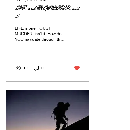
Oct 12, 2024
∙
5
min
LIFE is one TOUGH MUDDER, isn't
it!
LIFE is one TOUGH
MUDDER, isn’t it! How do
YOU navigate through the
muck of life and not get
stuck- not just survive all
the hard...
10
0
1