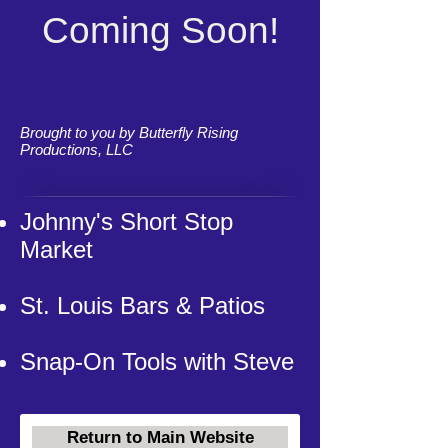
Coming Soon!
Brought to you by Butterfly Rising
Productions, LLC
Johnny's Short Stop
Market
St. Louis Bars & Patios
Snap-On Tools with Steve
Return to Main Website