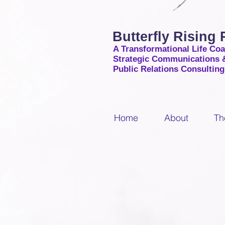
Butterfly Rising
A Transformational Life Co
Strategic Communications 
Public Relations Consultin
Home
About
Th