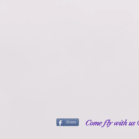
Come fly with us
Share