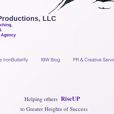
 Productions, LLC
aching,
&
g Agency
e IronButterfly
IBW Blog
PR & Creative Servi
RiseUP
Helping others
to Greater Heights of Success