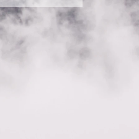
s” button 3. Select the
deo, or GIF icon 5. Add media