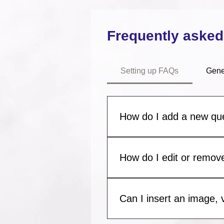
Frequently asked
Setting up FAQs
Gene
How do I add a new qu
To add a new FAQ follow thes
manage all your questions an
How do I edit or remove
You can edit the title from the 
to Display”.
Can I insert an image, 