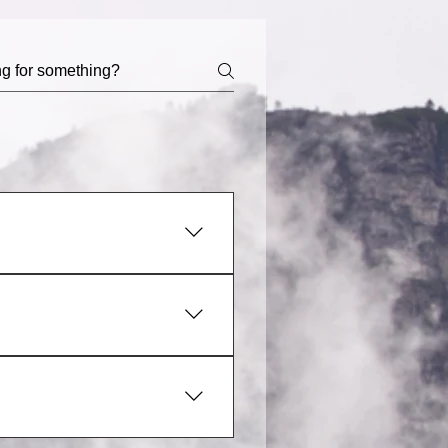
hboard you can add, edit and
ategory 4. Save and publish.
ply disable the Title under “Info