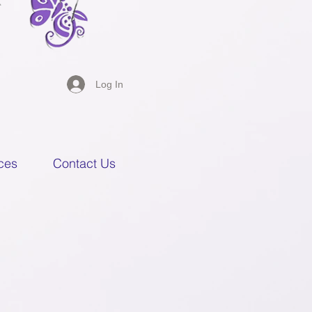
Log In
ces
Contact Us