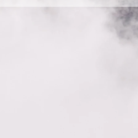
e steps: 1. Enter the app’s Settings 2. Click on the “Manage FAQ
d media to 4. When editing your answer click on the camera, vi