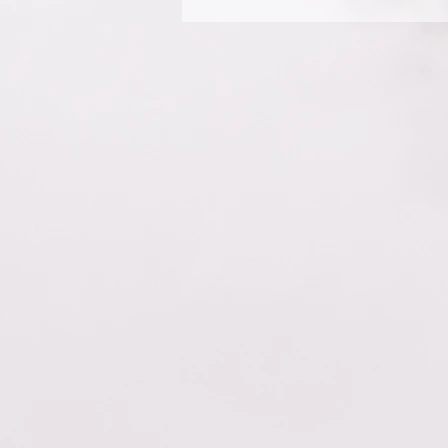
Yes. To add media follow thes
question you would like to ad
from your library.