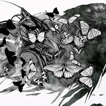
Butterfly Rising Production