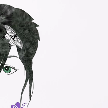
s, LLC