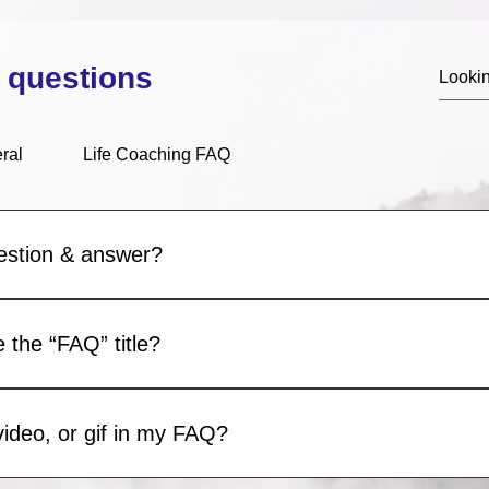
 questions
ral
Life Coaching FAQ
estion & answer?
e steps: 1. Click “Manage FAQs” button 2. From your site’s das
d answers 3. Each question and answer should be added to a c
 the “FAQ” title?
Settings tab in the app. If you don’t want to display the title, sim
video, or gif in my FAQ?