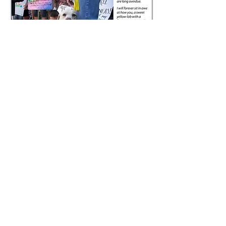
The above photo with the text overlay
was part of a social media campaign I
developed for "Save Phineas." Click
here
to read a Wall Street Journal article
covering his plight. This is just one of
more than a dozen articles that hit the
press. The story was also covered
by local
news stations and aired
in several segments of Inside Edition.
​​Scriptwriting,
Presentations