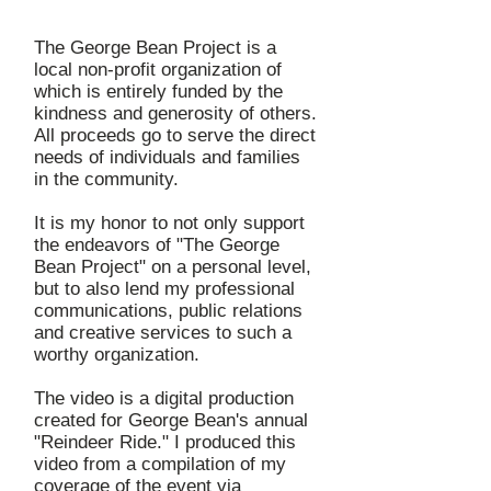
The George Bean Project is a
local non-profit organization of
which is entirely funded by the
kindness and generosity of others.
All proceeds go to serve the direct
needs of individuals and families
in the community.
It is my honor to not only support
the endeavors of "The George
Bean Project" on a personal level,
but to also lend my professional
communications, public relations
and creative services to such a
worthy organization.
The video is a digital production
created for George Bean's annual
"Reindeer Ride." I produced this
video from a compilation of my
coverage of the event via