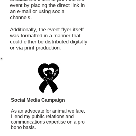
event by placing the direct link in
an e-mail or using social
channels.
Additionally, the event flyer itself
was formatted in a manner that
could either be distributed digitally
or via print production.
Social Media Campaign
As an advocate for animal welfare,
I lend my public relations and
communcations expertise on a pro
bono basis.