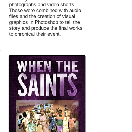
photographs and video shorts.
These were combined with audio
files and the creation of visual
graphics in Photoshop to tell the
story and produce the final works
to chronical their event.