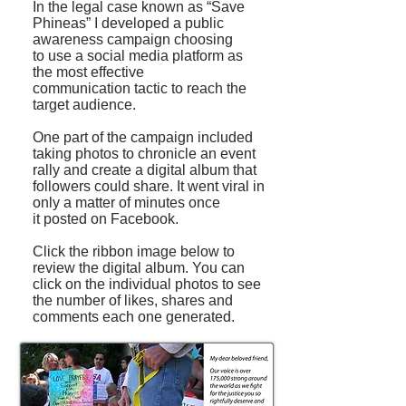
In the legal case known as “Save
Phineas” I developed a public
awareness campaign choosing
to use a social media platform as
the most effective
communication tactic to reach the
target audience.
One part of the campaign included
taking photos to chronicle an event
rally and create a digital album that
followers could share. It went viral in
only a matter of minutes once
it posted on Facebook.
Click the ribbon image below to
review the digital album. You can
click on the individual photos to see
the number of likes, shares and
comments each one generated.