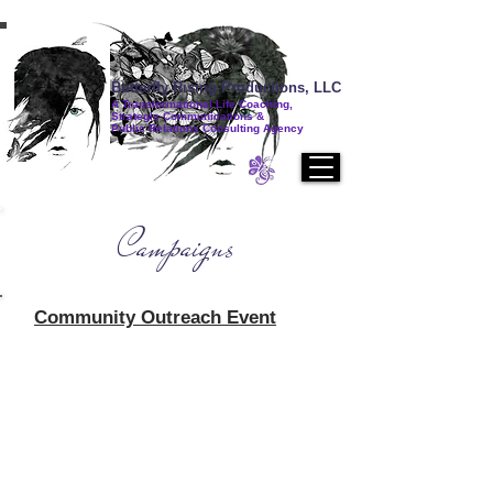
Butterfly Rising Productions, LLC
A Transformational Life Coaching,
Strategic Communications &
Public Relations Consulting Agency
Campaigns
Community Outreach Event