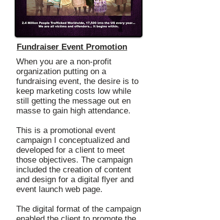
Fundraiser Event Promotion
When you are a non-profit
organization putting on a
fundraising event, the desire is to
keep marketing costs low while
still getting the message out en
masse to gain high attendance.
This is a promotional event
campaign I conceptualized and
developed for a client to meet
those objectives. The campaign
included the creation of content
and design for a digital flyer and
event launch web page.
The digital format of the campaign
enabled the client to promote the