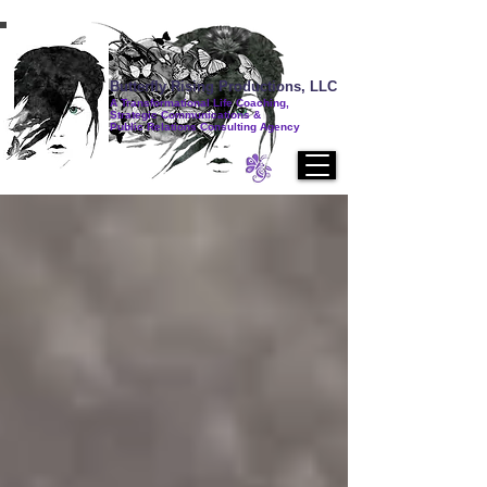
Butterfly Rising Productions, LLC
A Transformational Life Coaching,
Strategic Communications &
Public Relations Consulting Agency