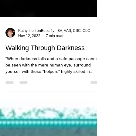
Kathy the IronButterfly - BA, AAS, CSC, CLC
Nov 12, 2022
7 min read
Walking Through Darkness
“When darkness falls and a safe passage cannot
be seen with the mere human eye, surround
yourself with those "helpers" highly skilled in...