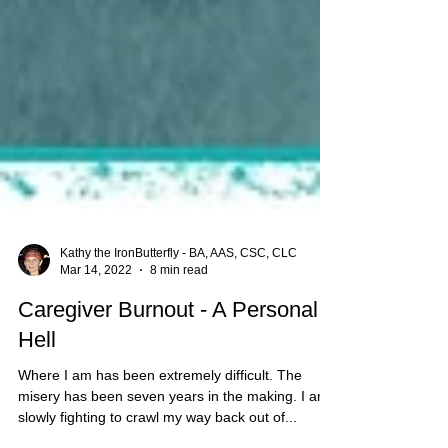
Kathy the IronButterfly - BA, AAS, CSC, CLC
Mar 14, 2022
8 min read
Caregiver Burnout - A Personal
Hell