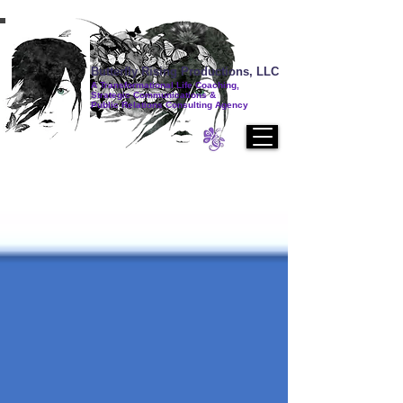
Butterfly Rising Productions, LLC
A Transformational Life Coaching,
Strategic Communications &
Public Relations Consulting Agency