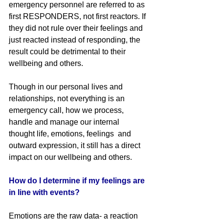
emergency personnel are referred to as 
first RESPONDERS, not first reactors. If 
they did not rule over their feelings and 
just reacted instead of responding, the 
result could be detrimental to their 
wellbeing and others. 
Though in our personal lives and 
relationships, not everything is an 
emergency call, how we process, 
handle and manage our internal 
thought life, emotions, feelings  and 
outward expression, it still has a direct 
impact on our wellbeing and others.
How do I determine if my feelings are 
in line with events?
Emotions are the raw data- a reaction 