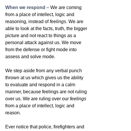
When we respond
 – We are coming 
from a place of intellect, logic and 
reasoning, instead of 
feelings
. We are 
able to look at the facts, truth, the bigger 
picture and not react to things as a 
personal attack against us. We move 
from the defense or fight mode into 
assess and solve mode. 
We step aside from any verbal punch 
thrown at us which gives us the ability 
to evaluate and respond in a calm 
manner, because feelings are not ruling 
over us. We are ruling over our 
feelings 
from a place of intellect, logic and 
reason. 
Ever notice that police, firefighters and 