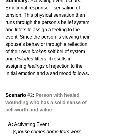
Summary: 
Activating event occurs. 
Emotional response – sensation of 
tension. This physical sensation then 
runs through the person's belief system 
and filters to assign a feeling to the 
event. Since the person is viewing their 
spouse’s behavior through a reflection 
of their own 
broken 
self-belief system 
and 
distorted
 filters, it results in 
assigning 
feelings
 of rejection to the 
initial emotion and a sad mood follows.
Scenario 
#2
:
 Person with healed 
wounding who has a solid sense of 
self-worth and value
  A:
 Activating Event
      [
spouse comes home from work 