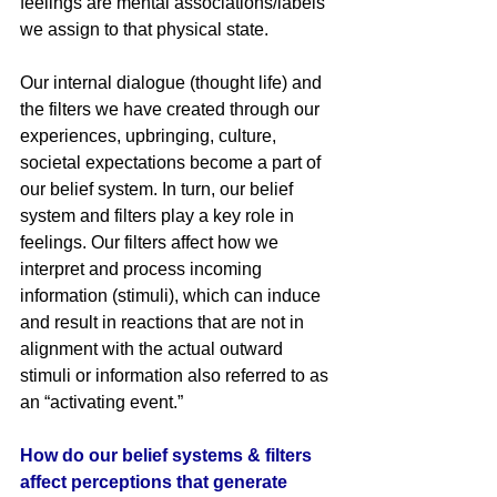
feelings are mental associations/labels 
we assign to that physical state.
Our internal dialogue (thought life) and 
the filters we have created through our 
experiences, upbringing, culture, 
societal expectations become a part of 
our belief system. In turn, our belief 
system and filters play a key role in 
feelings. Our filters affect how we 
interpret and process incoming 
information (stimuli), which can induce 
and result in reactions that are not in 
alignment with the actual outward 
stimuli or information also referred to as 
an “activating event.” 
How do our belief systems & filters 
affect perceptions that generate 