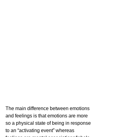
The main difference between emotions 
and feelings is that
emotions are more 
so a physical state of being in response 
to an “activating event” whereas 