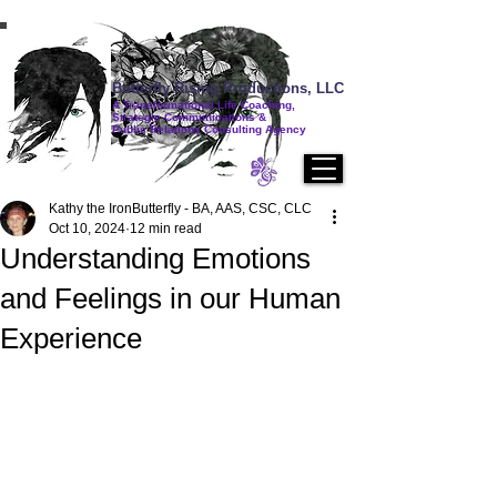
Butterfly Rising Productions, LLC
A Transformational Life Coaching,
Strategic Communications &
Public Relations Consulting Agency
Kathy the IronButterfly - BA, AAS, CSC, CLC
Oct 10, 2024
12 min read
Understanding Emotions
and Feelings in our Human
Experience