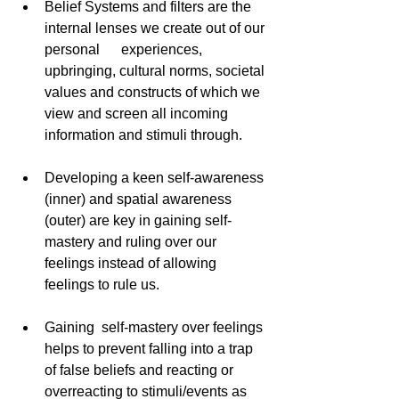
Belief Systems and filters are the 
internal lenses we create out of our 
personal      experiences, 
upbringing, cultural norms, societal 
values and constructs of which we 
view and screen all incoming 
information and stimuli through. 
Developing a keen self-awareness 
(inner) and spatial awareness 
(outer) are key in gaining self-
mastery and ruling over our 
feelings instead of allowing 
feelings to rule us. 
Gaining  self-mastery over feelings 
helps to prevent falling into a trap 
of false beliefs and reacting or 
overreacting to stimuli/events as 