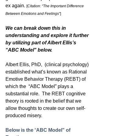
ex again. 
[Citation: 
“The Important Difference 
Between Emotions and Feelings”
]
We can break down this in 
understanding and explore it further 
by utilizing part of Albert Ellis’s 
“ABC Model" below. 
Albert Ellis, PhD,  (clinical psychology) 
established what’s known as Rational 
Emotive Behavior Therapy (REBT) of 
which the  “ABC Model” plays a 
substantial role.  The REBT cognitive 
theory is rooted in the belief that we  
allow thoughts to create our own self-
produced misery.
Below is the
 “
ABC Model" of 