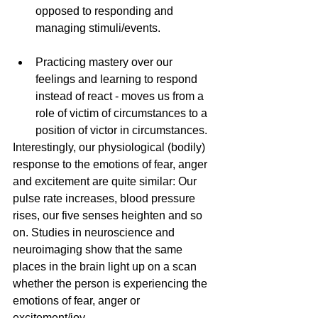
opposed to responding and 
managing stimuli/events.
Practicing mastery over our 
feelings and learning to respond 
instead of react - moves us from a 
role of victim of circumstances to a 
position of victor in circumstances.  
Interestingly, our physiological (bodily) 
response to the emotions of fear, anger 
and excitement are quite similar: Our 
pulse rate increases, blood pressure 
rises, our five senses heighten and so 
on. Studies in neuroscience and 
neuroimaging show that the same 
places in the brain light up on a scan 
whether the person is experiencing the 
emotions of fear, anger or 
excitement/joy. 