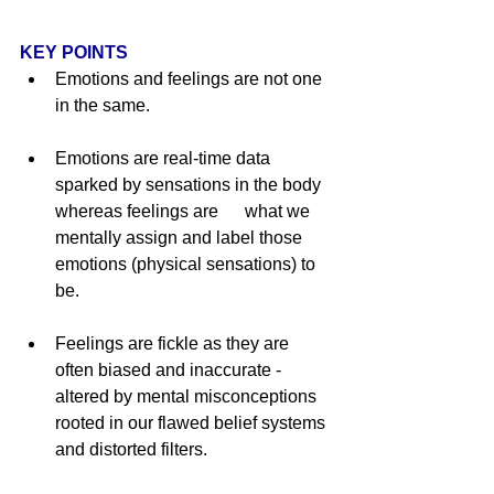
KEY POINTS
Emotions and feelings are not one 
in the same.  
Emotions are real-time data 
sparked by sensations in the body 
whereas feelings are      what we 
mentally assign and label those 
emotions (physical sensations) to 
be. 
Feelings are fickle as they are 
often biased and inaccurate - 
altered by mental misconceptions 
rooted in our flawed belief systems 
and distorted filters.