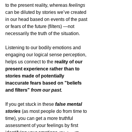
to the present reality, whereas 
feelings
can be diluted by stories we’ve created 
in our head based on events of the past 
or fears of the future (filters) —not 
necessarily the truth of the situation. 
Listening to our bodily emotions and 
engaging our logical sense perception, 
helps us connect to the 
reality of our 
present experience rather than to 
stories made of potentially 
inaccurate fears based on "beliefs 
and filters" 
from our past. 
If you get stuck in these 
false mental 
stories 
(as most people do from time to 
time), you can get a more truthful 
assessment of your feelings by first 