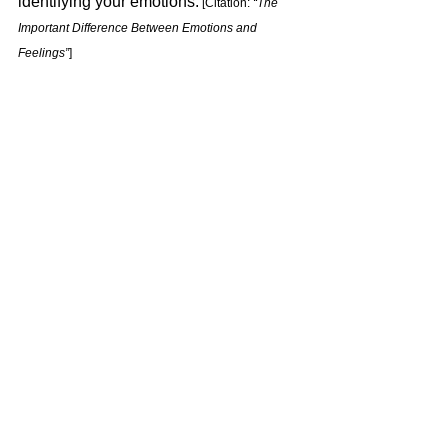
identifying your emotions.
 [Citation: 
“The 
Important Difference Between Emotions and 
Feelings”
] 