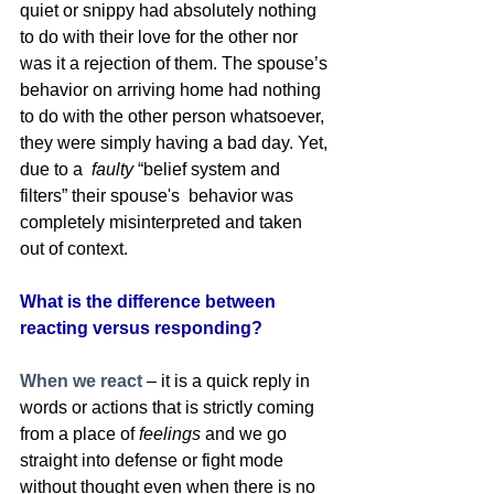
quiet or snippy had absolutely nothing 
to do with their love for the other nor 
was it a rejection of them. The spouse’s 
behavior on arriving home had nothing 
to do with the other person whatsoever, 
they were simply having a bad day. Yet, 
due to a  
faulty
 “belief system and 
filters” their spouse's  behavior was 
completely misinterpreted and taken 
out of context. 
What is the difference between 
reacting versus responding? 
When we react
– it is a quick reply in 
words or actions that is strictly coming 
from a place of 
feelings
 and we go 
straight into defense or fight mode 
without thought even when there is no 