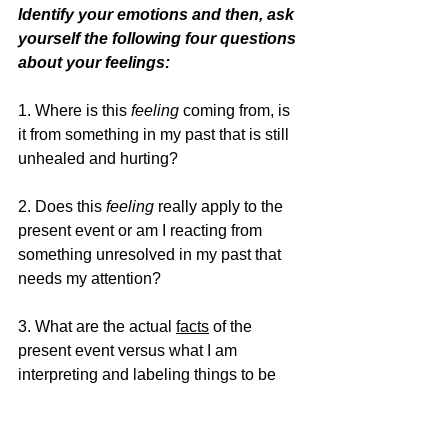
Identify your emotions and then, ask 
yourself the following four questions 
about your feelings: 
1. Where is this
 feeling
 coming from, is 
it from something in my past that is still 
unhealed and hurting? 
2. Does this 
feeling
 really apply to the 
present event or am I reacting from 
something unresolved in my past that 
needs my attention? 
3. What are the actual 
facts
 of the 
present event versus what I am 
interpreting and labeling things to be 
with my feelings? 
4. Do my 
feelings
 line up with the 