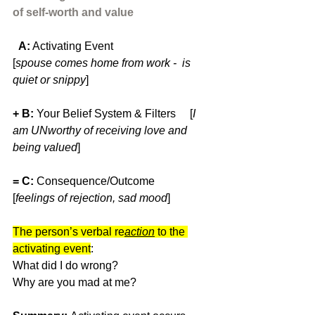
of self-worth and value
  A:
 Activating Event                         
[
spouse comes home from work -  is 
quiet or snippy
]
+ B: 
Your
Belief System & Filters     [
I 
am UNworthy of receiving love and 
being valued
]
= C: 
Consequence/Outcome            
[
feelings of rejection, sad mood
]
The person’s verbal re
action
to the 
activating event
: 
What did I do wrong? 
Why are you mad at me?