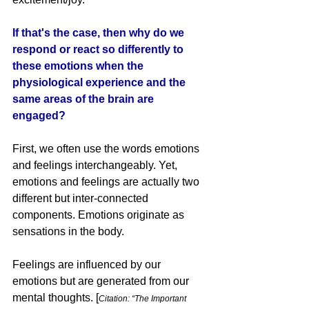
If that's the case, then why do we 
respond or react so differently to 
these emotions when the 
physiological experience and the 
same areas of the brain are 
engaged? 
First, we often use the words emotions 
and feelings interchangeably. Yet, 
emotions and feelings are actually two 
different but inter-connected 
components. Emotions originate as 
sensations in the body. 
Feelings are influenced by our 
emotions but are generated from our 
mental thoughts. 
[
Citation: “The Important 