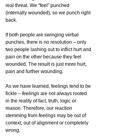
real threat. We “feel” punched 
(internally wounded), so we punch right 
back. 
If both people are swinging verbal 
punches, there is no resolution – only 
two people lashing out to inflict hurt and 
pain on the other because they feel 
wounded. The result is just more hurt, 
pain and further wounding. 
As we have learned, feelings tend to be 
fickle – 
feelings
 are not always rooted 
in the reality of fact, truth, logic or 
reason. Therefore, our reaction 
stemming from 
feelings
 may be out of 
context, out of alignment or completely 
wrong.  