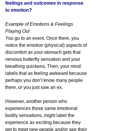
feelings and outcomes in response 
to emotion? 
Example of Emotions & Feelings 
Playing Out
You go to an event. Once there, you 
notice the emotion (physical) aspects of 
discomfort as your stomach gets that 
nervous butterfly sensation and your 
breathing quickens. Then, your mind 
labels that as feeling awkward because 
perhaps you don’t know many people 
there, or you just saw an ex. 
However, another person who 
experiences those same emotional 
bodily sensations, might label the 
experience as exciting because they 
get to meet new people and/or see their 