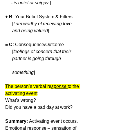
     - is quiet or snippy 
]
+ B:
 Your Belief System & Filters  
      [
I am worthy of receiving love 
      and being valued
] 
= C:
 Consequence/Outcome    
      [
feelings of concern that their 
      partner is going through                       
      something
]
The person’s verbal re
sponse 
to the 
activating event
: 
What’s wrong? 
Did you have a bad day at work? 
Summary: 
Activating event occurs. 
Emotional response – sensation of 