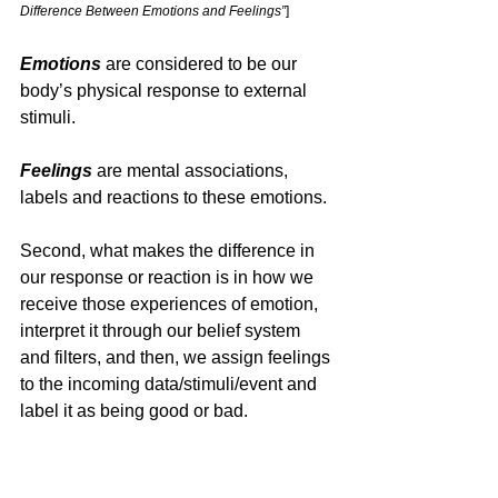
Difference Between Emotions and Feelings”
]
Emotions
 are considered to be our 
body’s physical response to external 
stimuli. 
Feelings 
are mental associations, 
labels and reactions to these emotions.
Second, what makes the difference in 
our response or reaction is in how we 
receive those experiences of emotion, 
interpret it through our belief system 
and filters, and then, we assign feelings 
to the incoming data/stimuli/event and 
label it as being good or bad.