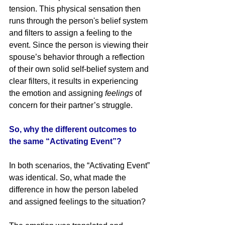
tension. This physical sensation then 
runs through the person's belief system 
and filters to assign a feeling to the 
event. Since the person is viewing their 
spouse’s behavior through a reflection 
of their own solid self-belief system and 
clear filters, it results in experiencing 
the emotion and assigning 
feelings
 of 
concern for their partner’s struggle.
So, why the different outcomes to 
the same “Activating Event”?
In both scenarios, the “Activating Event” 
was identical. So, what made the 
difference in how the person labeled 
and assigned feelings to the situation? 