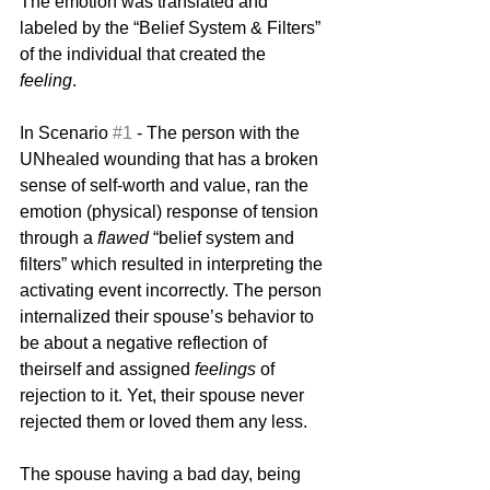
The emotion was translated and 
labeled by the “Belief System & Filters” 
of the individual that created the 
feeling
. 
In Scenario 
#1
 - The person with the 
UNhealed wounding that has a broken 
sense of self-worth and value, ran the 
emotion (physical) response of tension  
through a 
flawed 
“belief system and 
filters” which resulted in interpreting the 
activating event incorrectly. The person  
internalized their spouse’s behavior to 
be about a negative reflection of 
theirself and assigned 
feelings
 of 
rejection to it. Yet, their spouse never 
rejected them or loved them any less.
The spouse having a bad day, being 