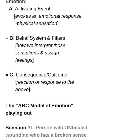
Emotion:
 A:
 Activating Event                  
       [
evokes an emotional response 
        -physical sensation
]
+ B: 
Belief System & Filters   
        [
how we interpret those 
        sensations & assign 
        feelings
]
= C:
 Consequence/Outcome
        [
reaction or response to the 
        above
] 
The "ABC Model of Emotion" 
playing out
Scenario 
#1
: 
Person with UNhealed 
wounding who has a broken sense 