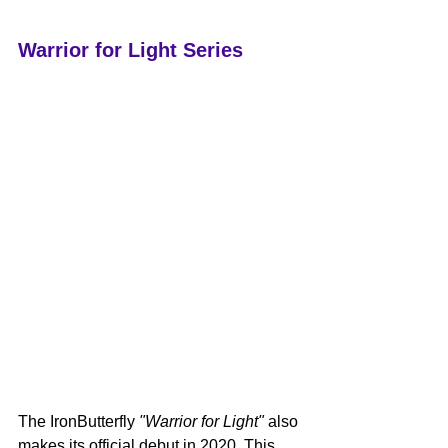
Warrior for Light Series
The IronButterfly 
"Warrior for Light"
 also 
makes its official debut in 2020. This 