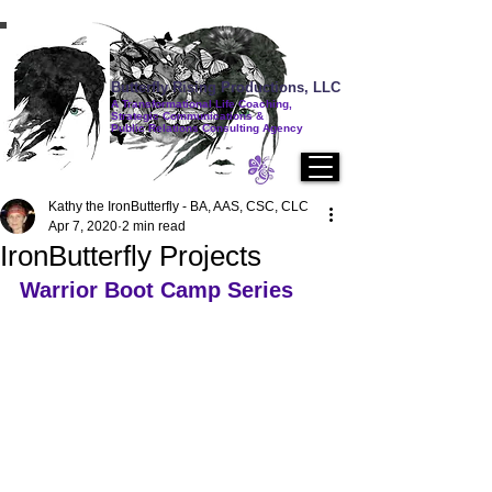
Butterfly Rising Productions, LLC
A Transformational Life Coaching,
Strategic Communications &
Public Relations Consulting Agency
Kathy the IronButterfly - BA, AAS, CSC, CLC
Apr 7, 2020
2 min read
IronButterfly Projects
Warrior Boot Camp Series