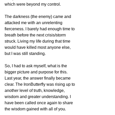
which were beyond my control.
The darkness (the enemy) came and 
attacked me with an unrelenting 
fierceness. I barely had enough time to 
breath before the next crisis/storm 
struck. Living my life during that time 
would have killed most anyone else, 
but I was still standing. 
So, I had to ask myself, what is the 
bigger picture and purpose for this.  
Last year, the answer finally became 
clear. The IronButterfly was rising up to 
another level of truth, knowledge, 
wisdom and greater understanding. I 
have been called once again to share 
the wisdom gained with all of you.  