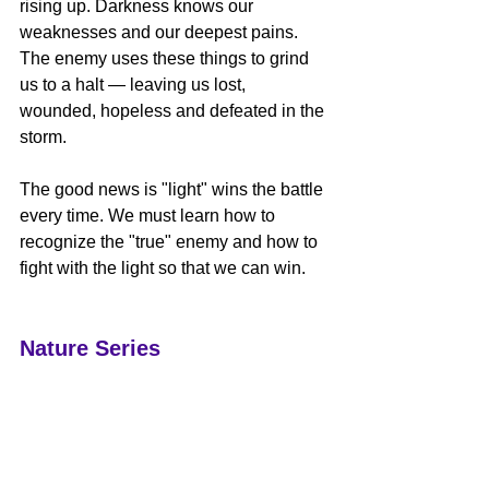
rising up. Darkness knows our 
weaknesses and our deepest pains. 
The enemy uses these things to grind 
us to a halt — leaving us lost, 
wounded, hopeless and defeated in the 
storm.  
The good news is "light" wins the battle 
every time. We must learn how to 
recognize the "true" enemy and how to 
fight with the light so that we can win.  
Nature Series