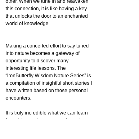
other. When we tune in and reawaken 
this connection, it is like having a key 
that unlocks the door to an enchanted 
world of knowledge.
Making a concerted effort to say tuned 
into nature becomes a gateway of 
opportunity to discover many 
interesting life lessons. The 
“IronButterfly Wisdom Nature Series” is 
a compilation of insightful short stories I 
have written based on those personal 
encounters.
It is truly incredible what we can learn 
from things going on around us when 
we take the time to move past the 
superficial surface of our own 