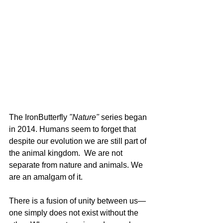
The IronButterfly 
"Nature"
 series began 
in 2014. Humans seem to forget that 
despite our evolution we are still part of 
the animal kingdom.  We are not 
separate from nature and animals. We 
are an amalgam of it.
There is a fusion of unity between us— 
one simply does not exist without the 