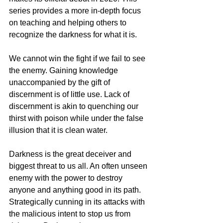
series provides a more in-depth focus 
on teaching and helping others to 
recognize the darkness for what it is. 
We cannot win the fight if we fail to see 
the enemy. Gaining knowledge 
unaccompanied by the gift of 
discernment is of little use. Lack of 
discernment is akin to quenching our 
thirst with poison while under the false 
illusion that it is clean water.   
Darkness is the great deceiver and 
biggest threat to us all. An often unseen 
enemy with the power to destroy 
anyone and anything good in its path. 
Strategically cunning in its attacks with 
the malicious intent to stop us from 