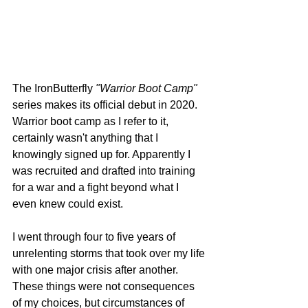
The IronButterfly 
"Warrior Boot Camp"
series makes its official debut in 2020. 
Warrior boot camp as I refer to it, 
certainly wasn't anything that I 
knowingly signed up for. Apparently I 
was recruited and drafted into training 
for a war and a fight beyond what I 
even knew could exist.  
I went through four to five years of 
unrelenting storms that took over my life 
with one major crisis after another. 
These things were not consequences 
of my choices, but circumstances of 